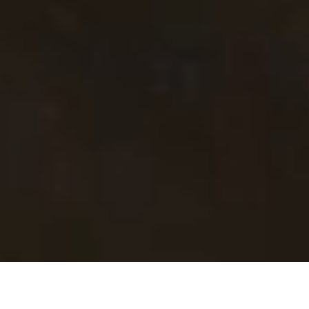
A Trusted Voice in