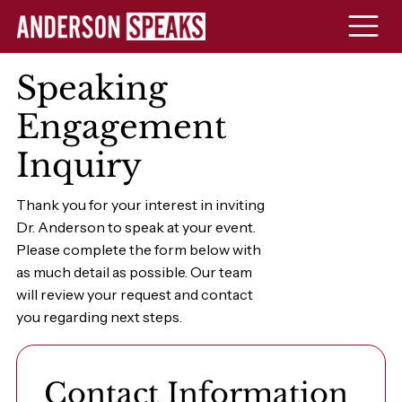
Speaking
Engagement
Inquiry
Thank you for your interest in inviting
Dr. Anderson to speak at your event.
Please complete the form below with
as much detail as possible. Our team
will review your request and contact
you regarding next steps.
Contact Information