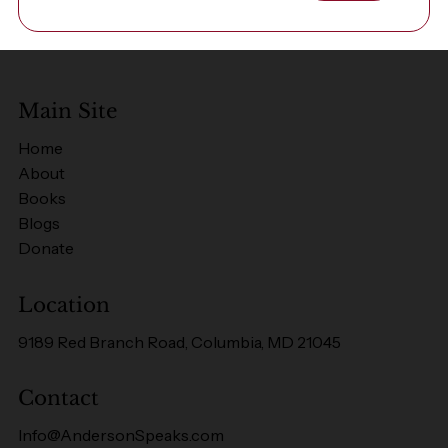
Main Site
Home
About
Books
Blogs
Donate
Location
9189 Red Branch Road, Columbia, MD 21045
Contact
Info@AndersonSpeaks.com