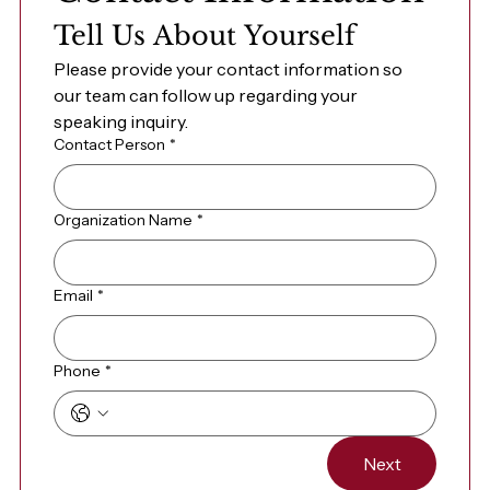
Tell Us About Yourself
Please provide your contact information so 
our team can follow up regarding your 
speaking inquiry.
Contact Person
*
Organization Name
*
Email
*
Phone
*
Next